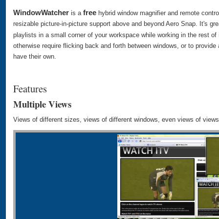
WindowWatcher
free
is a
hybrid window magnifier and remote control
resizable picture-in-picture support above and beyond Aero Snap. It's gre
playlists in a small corner of your workspace while working in the rest of i
otherwise require flicking back and forth between windows, or to provide
have their own.
Features
Multiple Views
Views of different sizes, views of different windows, even views of views