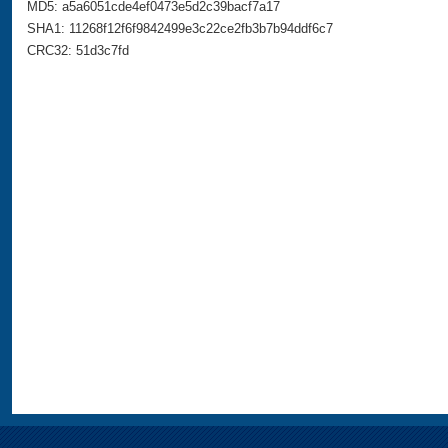
MD5: a5a6051cde4ef0473e5d2c39bacf7a17
SHA1: 11268f12f6f9842499e3c22ce2fb3b7b94ddf6c7
CRC32: 51d3c7fd