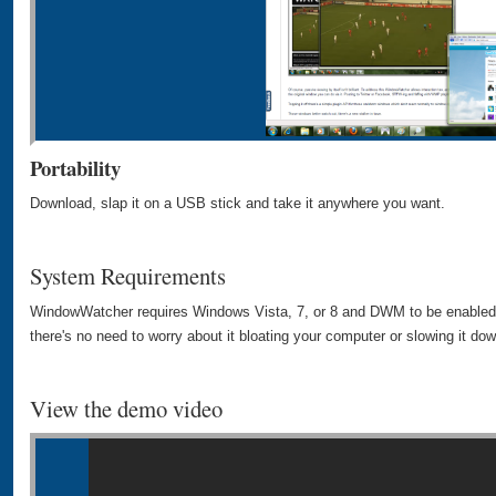
Portability
Download, slap it on a USB stick and take it anywhere you want.
System Requirements
WindowWatcher requires Windows Vista, 7, or 8 and DWM to be enabled. I
there's no need to worry about it bloating your computer or slowing it dow
View the demo video