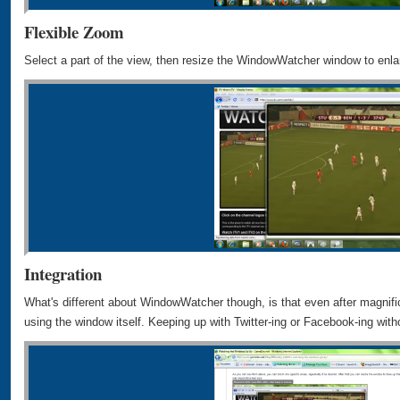
Flexible Zoom
Select a part of the view, then resize the WindowWatcher window to enlar
Integration
What's different about WindowWatcher though, is that even after magnifica
using the window itself. Keeping up with Twitter-ing or Facebook-ing wit