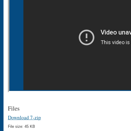
Files
Download 7-zip
File size: 45 KB