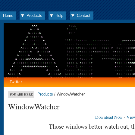
Home
Products
Help
Contact
Twitter
Products
/ WindowWatcher
YOU ARE HERE
WindowWatcher
Download Now
-
View
Those windows better watch out, th