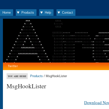
Home
Products
Help
Contact
Twitter
Products
/ MsgHookLister
YOU ARE HERE
MsgHookLister
Download No