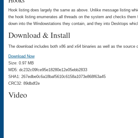
Hooks
Hook listing does largely the same as above. Unlike message listing whi
the hook listing enumerates all threads on the system and checks them f
down into the Windowstations they contain, and they into Desktops which
Download & Install
The download includes both x86 and x64 binaries as well as the source c
Download Now
Size: 0.97 MB
MD5: dc232c09fce95e18280e12e05ebb2833
SHA1: 267edbe0c6a18baf5610c6158a1073e868f63a45
CRC32: 89dbdf2e
Video