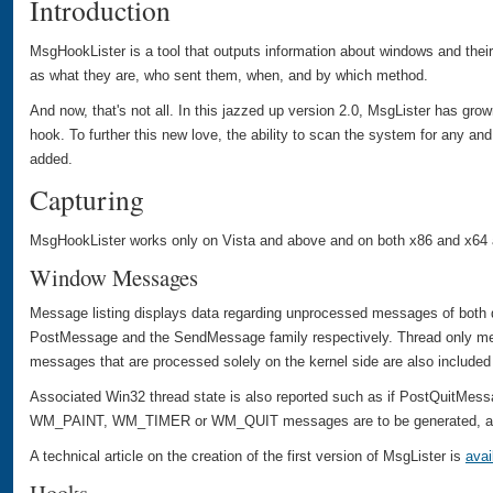
Introduction
MsgHookLister is a tool that outputs information about windows and thei
as what they are, who sent them, when, and by which method.
And now, that's not all. In this jazzed up version 2.0, MsgLister has gro
hook. To further this new love, the ability to scan the system for any an
added.
Capturing
MsgHookLister works only on Vista and above and on both x86 and x64 a
Window Messages
Message listing displays data regarding unprocessed messages of both 
PostMessage and the SendMessage family respectively. Thread only m
messages that are processed solely on the kernel side are also included 
Associated Win32 thread state is also reported such as if PostQuitMessa
WM_PAINT, WM_TIMER or WM_QUIT messages are to be generated, and
A technical article on the creation of the first version of MsgLister is
avai