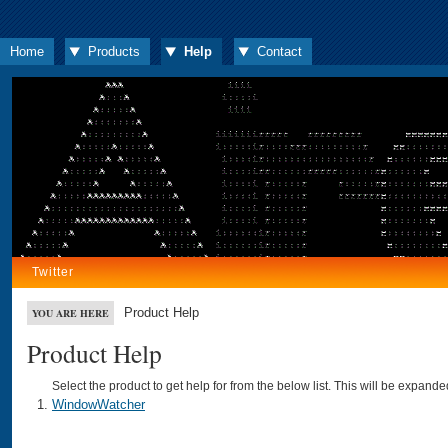
Home
Products
Help
Contact
Twitter
Product Help
YOU ARE HERE
Product Help
Select the product to get help for from the below list. This will be expand
WindowWatcher